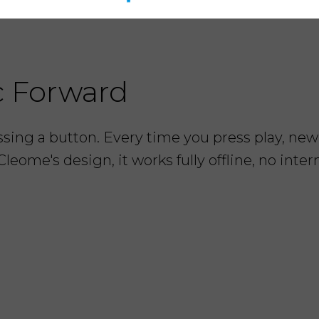
c Forward
ing a button. Every time you press play, new 
Cleome's design, it works fully offline, no inte