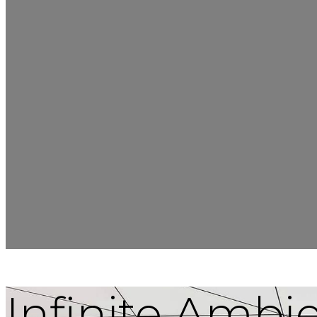
Infinite Ambi