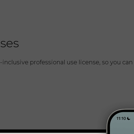
nses
inclusive professional use license, so you can