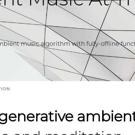
ent music algorithm with fully-offline function
TION
generative ambient