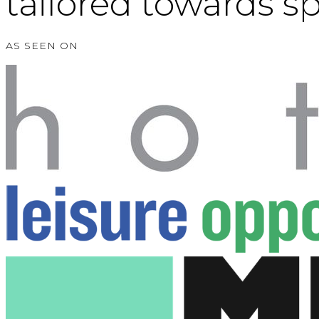
tailored towards s
AS SEEN ON