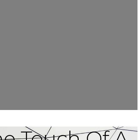
he Touch Of A