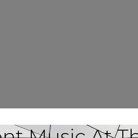
ent Music At T