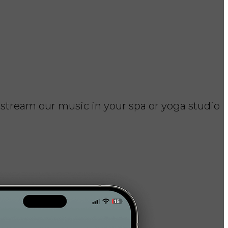
 stream our music in your spa or yoga studio