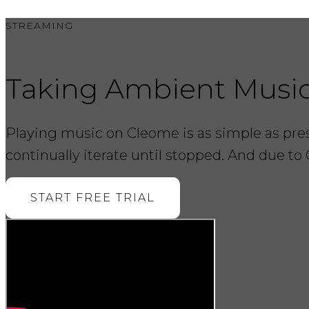
STREAMING
Taking Ambient Musi
Playing music on Cleome is as simple as press
continually iterate until stopped. And due to 
START FREE TRIAL