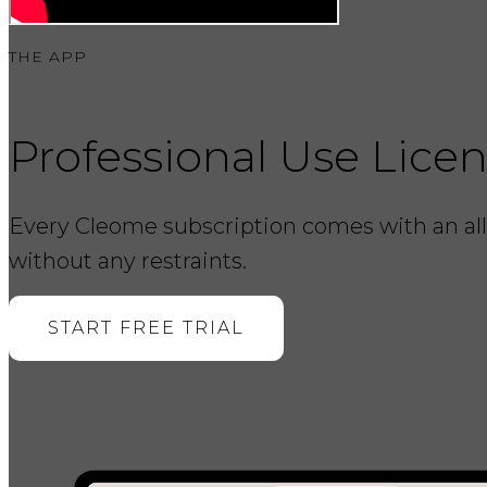
THE APP
Professional Use Lice
Every Cleome subscription comes with an all-
without any restraints.
START FREE TRIAL