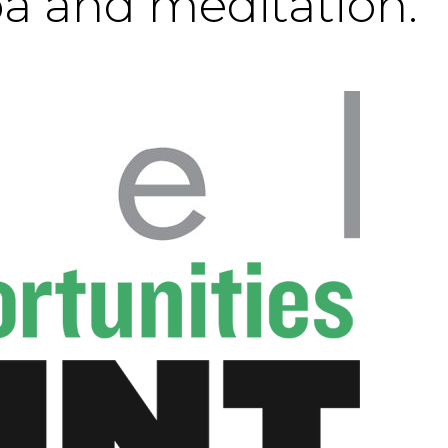
pa and meditation.