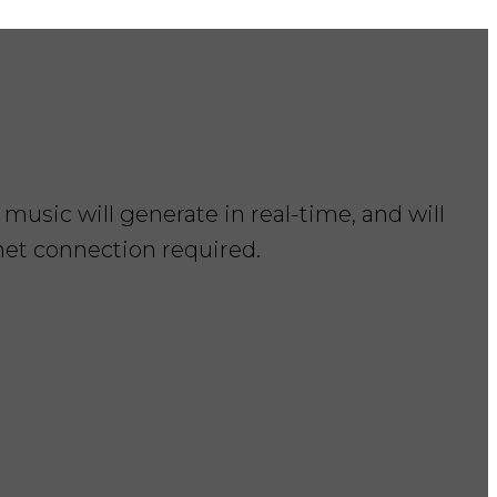
music will generate in real-time, and will
rnet connection required.