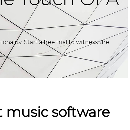
ality. Start a free trial to witness the
 music software