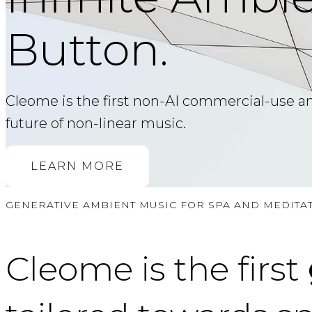
Button.
Cleome is the first non-AI commercial-use ambi
future of non-linear music.
LEARN MORE
GENERATIVE AMBIENT MUSIC FOR SPA AND MEDITA
Cleome is the first