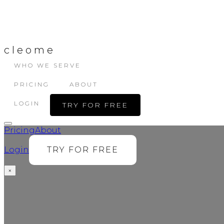
cleome
WHO WE SERVE
PRICING
ABOUT
LOGIN
TRY FOR FREE
Pricing
About
Login
TRY FOR FREE
×