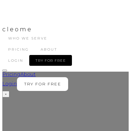
cleome
WHO WE SERVE
PRICING
ABOUT
LOGIN
TRY FOR FREE
Pricing
About
Login
TRY FOR FREE
×