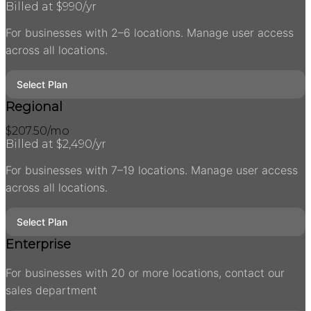
Billed at $
990
/yr
For businesses with 2–6 locations. Manage user access
across all locations.
Select Plan
Regional
$
207.50
/mo
Billed at $
2,490
/yr
For businesses with 7–19 locations. Manage user access
across all locations.
Select Plan
Enterprise
For businesses with 20 or more locations, contact our
sales department