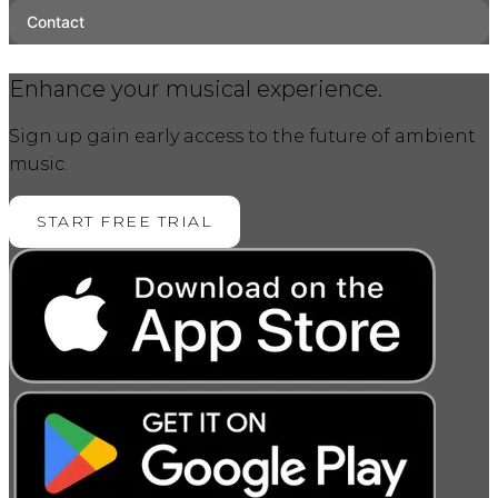
Contact
Enhance your musical experience.
Sign up gain early access to the future of ambient
music.
START FREE TRIAL