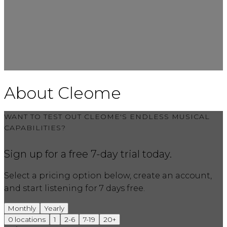
About Cleome
WANT TO TEST OUT CLEOME'S ENDLESS MUSICAL
CAPABILITIES?
Sign up for a free 7-day trial today.
Select a pricing option below, create an account,
and start listening for 7 days free.
Monthly
Yearly
0
locations
1
2-6
7-19
20+