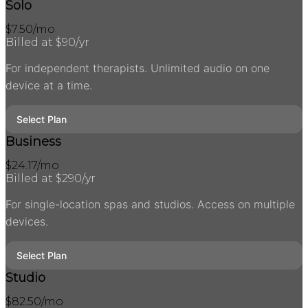
Solo
$
7.50
/mo
Billed at $
90
/yr
For independent therapists. Unlimited audio on one
device at a time.
Select Plan
Business
$
24.17
/mo
Billed at $
290
/yr
For single-location spas and studios. Access on multiple
devices.
Select Plan
Studio
$
82.50
/mo