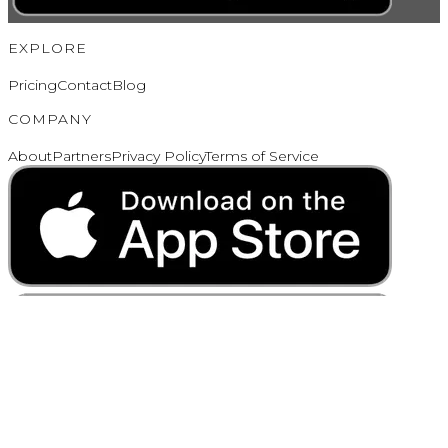
EXPLORE
Pricing
Contact
Blog
COMPANY
About
Partners
Privacy Policy
Terms of Service
Copyright ©
2026
Cleome, LLC. All Rights Reserved