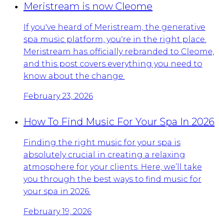
Meristream is now Cleome
If you've heard of Meristream, the generative
spa music platform, you're in the right place.
Meristream has officially rebranded to Cleome,
and this post covers everything you need to
know about the change.
February 23, 2026
How To Find Music For Your Spa In 2026
Finding the right music for your spa is
absolutely crucial in creating a relaxing
atmosphere for your clients. Here, we’ll take
you through the best ways to find music for
your spa in 2026.
February 19, 2026