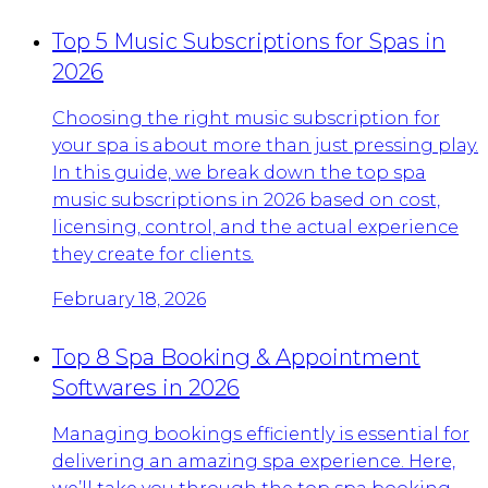
Top 5 Music Subscriptions for Spas in
2026
Choosing the right music subscription for
your spa is about more than just pressing play.
In this guide, we break down the top spa
music subscriptions in 2026 based on cost,
licensing, control, and the actual experience
they create for clients.
February 18, 2026
Top 8 Spa Booking & Appointment
Softwares in 2026
Managing bookings efficiently is essential for
delivering an amazing spa experience. Here,