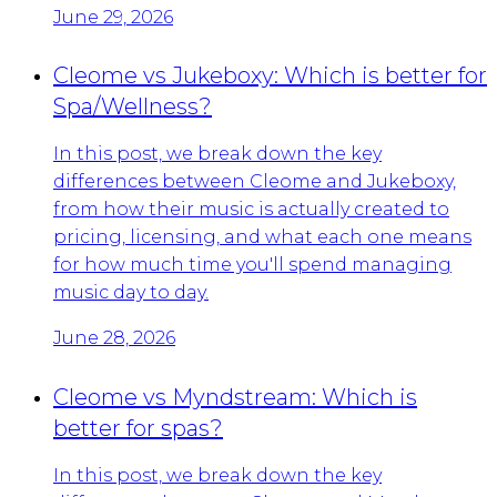
June 29, 2026
Cleome vs Jukeboxy: Which is better for
Spa/Wellness?
In this post, we break down the key
differences between Cleome and Jukeboxy,
from how their music is actually created to
pricing, licensing, and what each one means
for how much time you'll spend managing
music day to day.
June 28, 2026
Cleome vs Myndstream: Which is
better for spas?
In this post, we break down the key