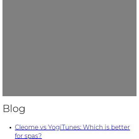
Blog
Cleome vs YogiTunes: Which is better
for spas?