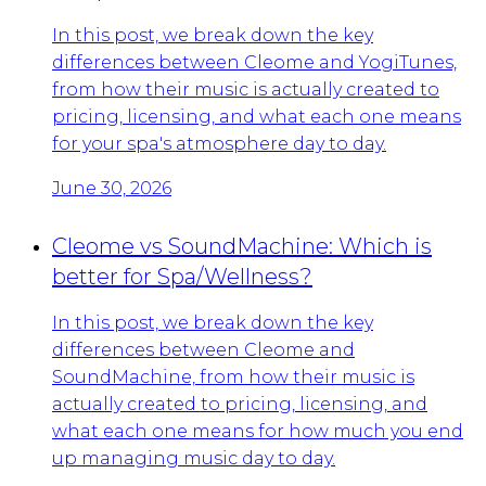
In this post, we break down the key
differences between Cleome and YogiTunes,
from how their music is actually created to
pricing, licensing, and what each one means
for your spa's atmosphere day to day.
June 30, 2026
Cleome vs SoundMachine: Which is
better for Spa/Wellness?
In this post, we break down the key
differences between Cleome and
SoundMachine, from how their music is
actually created to pricing, licensing, and
what each one means for how much you end
up managing music day to day.