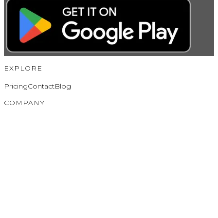
EXPLORE
Pricing
Contact
Blog
COMPANY
About
Partners
Privacy Policy
Terms of Service