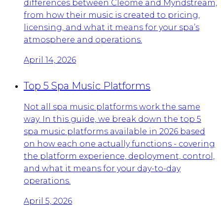
differences between Cleome and Myndstream,
from how their music is created to pricing,
licensing, and what it means for your spa’s
atmosphere and operations.
April 14, 2026
Top 5 Spa Music Platforms
Not all spa music platforms work the same
way. In this guide, we break down the top 5
spa music platforms available in 2026 based
on how each one actually functions - covering
the platform experience, deployment, control,
and what it means for your day-to-day
operations.
April 5, 2026