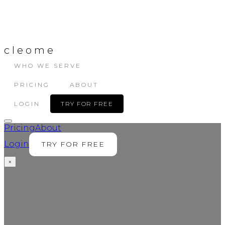
cleome
WHO WE SERVE
PRICING
ABOUT
LOGIN
TRY FOR FREE
Pricing
About
Login
TRY FOR FREE
×