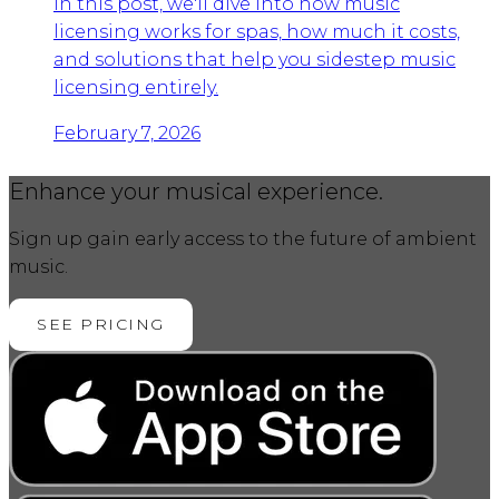
In this post, we'll dive into how music
licensing works for spas, how much it costs,
and solutions that help you sidestep music
licensing entirely.
February 7, 2026
Enhance your musical experience.
Sign up gain early access to the future of ambient
music.
SEE PRICING