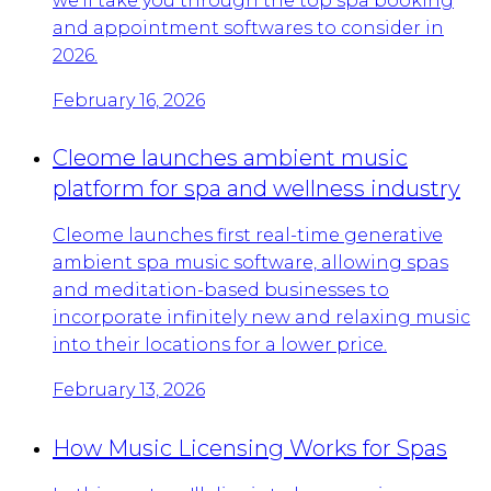
we’ll take you through the top spa booking
and appointment softwares to consider in
2026.
February 16, 2026
Cleome launches ambient music
platform for spa and wellness industry
Cleome launches first real-time generative
ambient spa music software, allowing spas
and meditation-based businesses to
incorporate infinitely new and relaxing music
into their locations for a lower price.
February 13, 2026
How Music Licensing Works for Spas